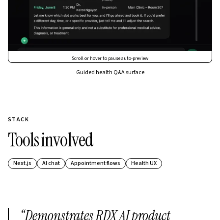
Scroll or hover to pause auto-preview
Guided health Q&A surface
STACK
Tools involved
Next.js
AI chat
Appointment flows
Health UX
“
Demonstrates RDX AI product