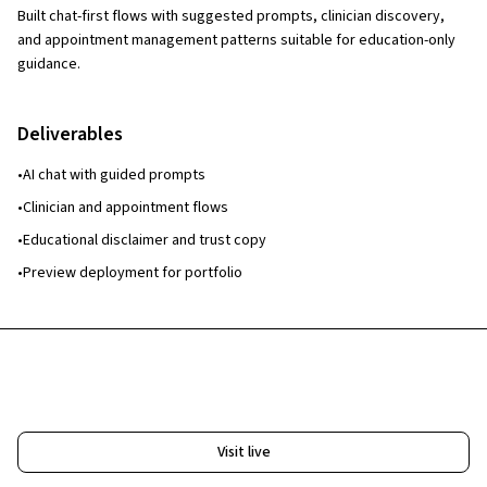
Built chat-first flows with suggested prompts, clinician discovery,
and appointment management patterns suitable for education-only
guidance.
Deliverables
•
AI chat with guided prompts
•
Clinician and appointment flows
•
Educational disclaimer and trust copy
•
Preview deployment for portfolio
Free Website & Workflow Review
Visit live