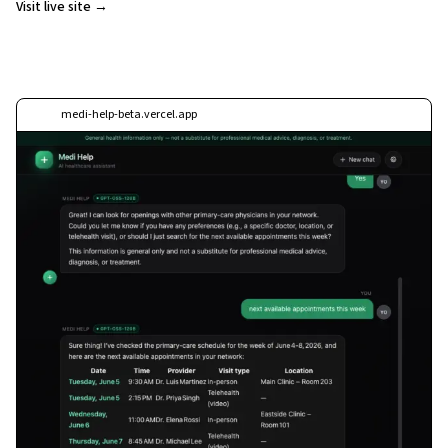
Visit live site →
medi-help-beta.vercel.app