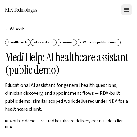
RDX Technologies
← All work
Health tech
AI assistant
Preview
RDX build · public demo
Medi Help: AI healthcare assistant
(public demo)
Educational AI assistant for general health questions,
clinician discovery, and appointment flows — RDX-built
public demo; similar scoped work delivered under NDA for a
healthcare client.
RDX public demo — related healthcare delivery exists under client
NDA