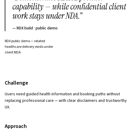
capability — while confidential client
work stays under NDA.
”
—
RDX build · public demo
RDX public demo — related
healthcare delivery exists under
client NDA
Challenge
Users need guided health information and booking paths without
replacing professional care — with clear disclaimers and trustworthy
UX.
Approach