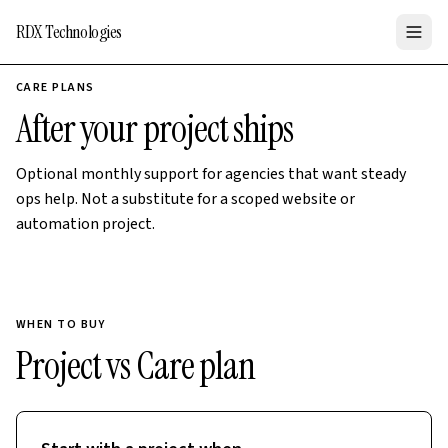
RDX Technologies
CARE PLANS
After your project ships
Optional monthly support for agencies that want steady
ops help. Not a substitute for a scoped website or
automation project.
WHEN TO BUY
Project vs Care plan