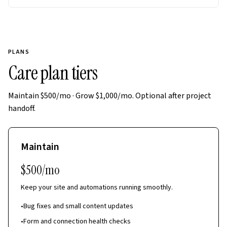
PLANS
Care plan tiers
Maintain $500/mo · Grow $1,000/mo. Optional after project
handoff.
Maintain
$500/mo
Keep your site and automations running smoothly.
•
Bug fixes and small content updates
•
Form and connection health checks