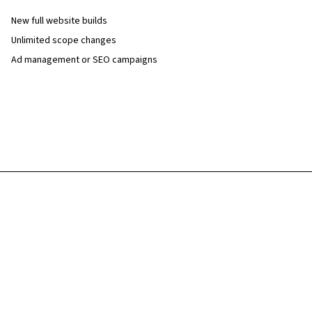
New full website builds
Unlimited scope changes
Ad management or SEO campaigns
Discuss on review call