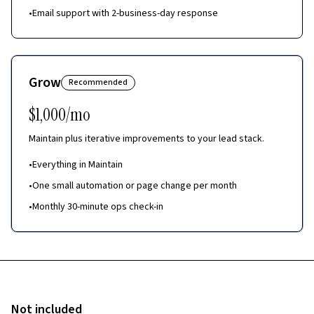
•
Email support with 2-business-day response
Grow
Recommended
$1,000/mo
Maintain plus iterative improvements to your lead stack.
•
Everything in Maintain
•
One small automation or page change per month
•
Monthly 30-minute ops check-in
Not included