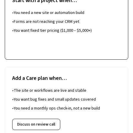
Start with a project when…
•
You need a new site or automation build
•
Forms are not reaching your CRM yet
•
You want fixed tier pricing ($1,000 – $5,000+)
Start a project
Add a Care plan when…
•
The site or workflows are live and stable
•
You want bug fixes and small updates covered
•
You need a monthly ops check-in, not a new build
Discuss on review call