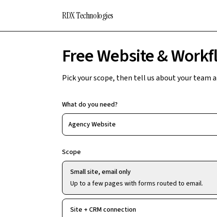
RDX Technologies
Free Website & Workf
Pick your scope, then tell us about your team and
What do you need?
Agency Website
Scope
Small site, email only
Up to a few pages with forms routed to email.
Site + CRM connection