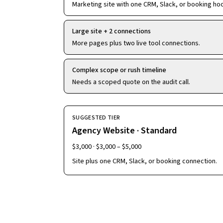
Marketing site with one CRM, Slack, or booking ho
Large site + 2 connections
More pages plus two live tool connections.
Complex scope or rush timeline
Needs a scoped quote on the audit call.
SUGGESTED TIER
Agency Website · Standard
$3,000
·
$3,000 – $5,000
Site plus one CRM, Slack, or booking connection.
Continue to details