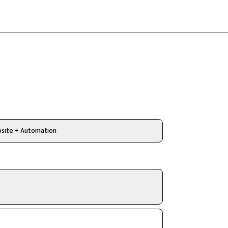
Free Review
site + Automation