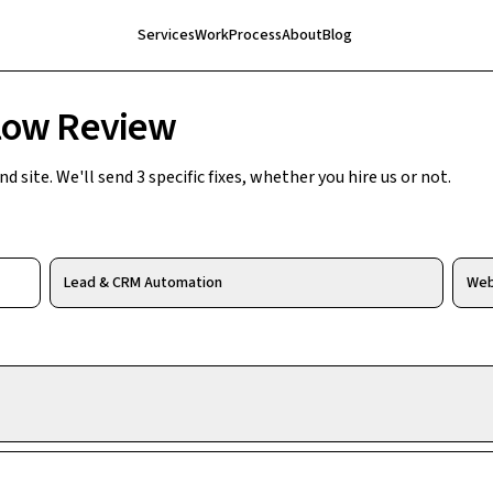
Services
Work
Process
About
Blog
low Review
 site. We'll send 3 specific fixes, whether you hire us or not.
Lead & CRM Automation
Web