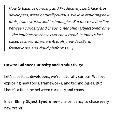
How to Balance Curiosity and Productivity! Let’s face it: as
developers, we’re naturally curious. We love exploring new
tools, frameworks, and technologies. But there’s a fine line
between curiosity and chaos. Enter Shiny Object Syndrome
—the tendency to chase every new trend. In today’s fast-
paced tech world, where AI tools, new JavaScript
frameworks, and cloud platforms […]
How to Balance Curiosity and Productivity!
Let’s face it: as developers, we’re naturally curious. We love
exploring new tools, frameworks, and technologies. But
there’s a fine line between curiosity and chaos.
Enter
Shiny Object Syndrome
—the tendency to chase every
new trend.