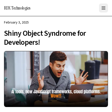
RDX Technologies
February 3, 2025
Shiny Object Syndrome for
Developers!