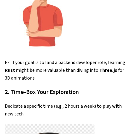
Ex. If your goal is to land a backend developer role, learning
Rust
might be more valuable than diving into
Three.js
for
3D animations.
2. Time-Box Your Exploration
Dedicate a specific time (e.g., 2 hours a week) to play with
new tech.