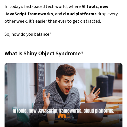
In today’s fast-paced tech world, where
AI tools
,
new
JavaScript frameworks
, and
cloud platforms
drop every
other week, it’s easier than ever to get distracted.
So, how do you balance?
What is Shiny Object Syndrome?