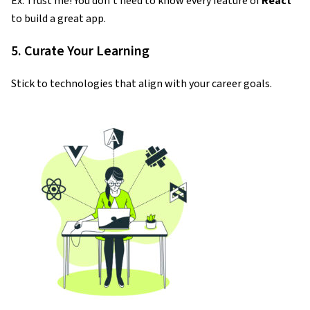
Ex. Trust me! You don’t need to know every feature of
React
to build a great app.
5. Curate Your Learning
Stick to technologies that align with your career goals.