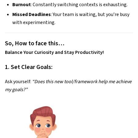
Burnout
: Constantly switching contexts is exhausting.
Missed Deadlines
: Your team is waiting, but you’re busy
with experimenting.
So, How to face this…
Balance Your Curiosity and Stay Productivity!
1. Set Clear Goals:
Ask yourself:
“Does this new tool/framework help me achieve
my goals?”