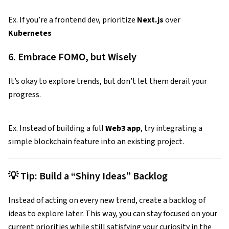
Ex. If you’re a frontend dev, prioritize
Next.js
over
Kubernetes
6. Embrace FOMO, but Wisely
It’s okay to explore trends, but don’t let them derail your
progress.
Ex. Instead of building a full
Web3 app
, try integrating a
simple blockchain feature into an existing project.
💡 Tip: Build a “Shiny Ideas” Backlog
Instead of acting on every new trend, create a backlog of
ideas to explore later. This way, you can stay focused on your
current priorities while still satisfying your curiosity in the