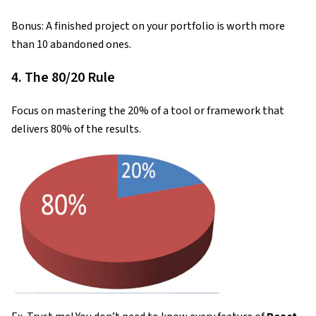
Bonus: A finished project on your portfolio is worth more
than 10 abandoned ones.
4. The 80/20 Rule
Focus on mastering the 20% of a tool or framework that
delivers 80% of the results.