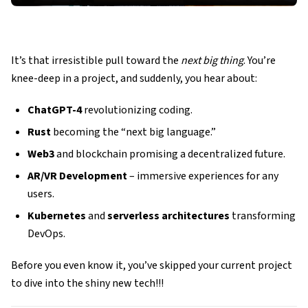
It’s that irresistible pull toward the
next big thing
. You’re
knee-deep in a project, and suddenly, you hear about:
ChatGPT-4
revolutionizing coding.
Rust
becoming the “next big language.”
Web3
and blockchain promising a decentralized future.
AR/VR Development
– immersive experiences for any
users.
Kubernetes
and
serverless architectures
transforming
DevOps.
Before you even know it, you’ve skipped your current project
to dive into the shiny new tech!!!