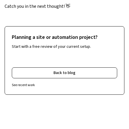
Catch you in the next thought! 👋
Planning a site or automation project?
Start with a free review of your current setup.
Free Website & Workflow Review
Back to blog
See recent work