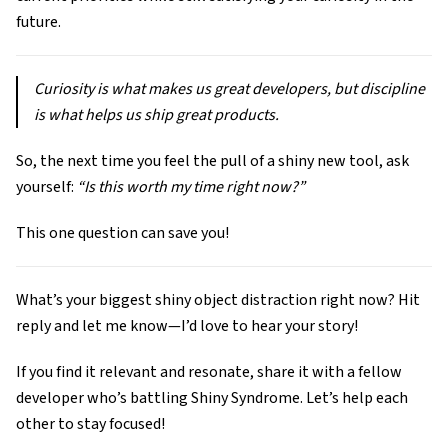
future.
Curiosity is what makes us great developers, but discipline
is what helps us ship great products.
So, the next time you feel the pull of a shiny new tool, ask
yourself:
“Is this worth my time right now?”
This one question can save you!
What’s your biggest shiny object distraction right now? Hit
reply and let me know—I’d love to hear your story!
If you find it relevant and resonate, share it with a fellow
developer who’s battling Shiny Syndrome. Let’s help each
other to stay focused!