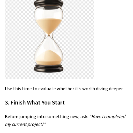
Use this time to evaluate whether it’s worth diving deeper.
3. Finish What You Start
Before jumping into something new, ask:
“Have I completed
my current project?”