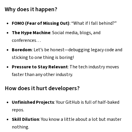
Why does it happen?
FOMO (Fear of Missing Out)
: “What if I fall behind?”
The Hype Machine
: Social media, blogs, and
conferences…
Boredom
: Let’s be honest—debugging legacy code and
sticking to one thing is boring!
Pressure to Stay Relevant
: The tech industry moves
faster than any other industry.
How does it hurt developers?
Unfinished Projects
: Your GitHub is full of half-baked
repos.
Skill Dilution
: You know a little about a lot but master
nothing.