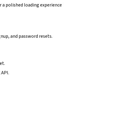
r a polished loading experience
gnup, and password resets.
et.
 API.