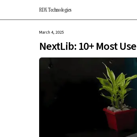
RDX Technologies
March 4, 2025
NextLib: 10+ Most Use