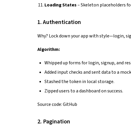
Loading States
– Skeleton placeholders fo
1. Authentication
Why? Lock down your app with style—login, si
Algorithm:
Whipped up forms for login, signup, and res
Added input checks and sent data to a mock
Stashed the token in local storage.
Zipped users to a dashboard on success.
Source code:
GitHub
2. Pagination