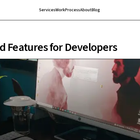
Services
Work
Process
About
Blog
d Features for Developers