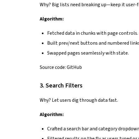
Why? Big lists need breaking up—keep it user-fr
Algorithm:
Fetched data in chunks with page controls.
Built prev/next buttons and numbered links
Swapped pages seamlessly with state.
Source code:
GitHub
3. Search Filters
Why? Let users dig through data fast.
Algorithm:
Crafted a search bar and category dropdown
Filtered results on the fly as users typed or 