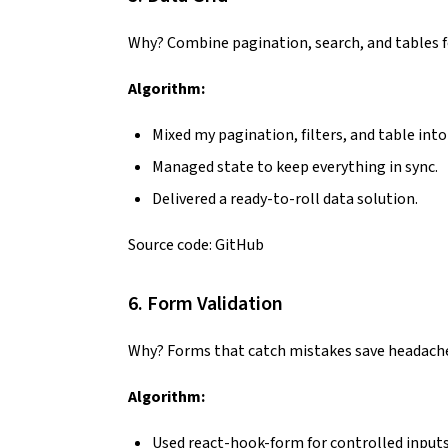
Why? Combine pagination, search, and tables 
Algorithm:
Mixed my pagination, filters, and table into
Managed state to keep everything in sync.
Delivered a ready-to-roll data solution.
Source code:
GitHub
6. Form Validation
Why? Forms that catch mistakes save headach
Algorithm:
Used react-hook-form for controlled inputs