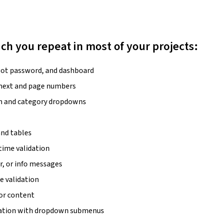
hich you repeat in most of your projects:
rgot password, and dashboard
/next and page numbers
rch and category dropdowns
and tables
time validation
r, or info messages
pe validation
 or content
gation with dropdown submenus