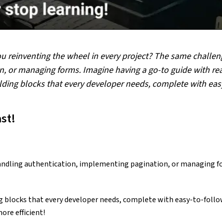
ou reinventing the wheel in every project? The same challen
, or managing forms. Imagine having a go-to guide with read
building blocks that every developer needs, complete with ea
st!
andling authentication, implementing pagination, or managing fo
ing blocks that every developer needs, complete with easy-to-follow
ore efficient!