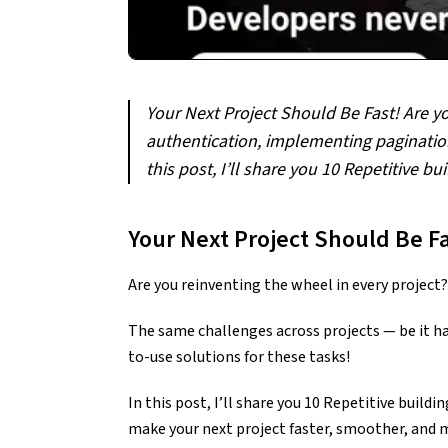
Your Next Project Should Be Fast! Are y
authentication, implementing pagination
this post, I’ll share you 10 Repetitive 
Your Next Project Should Be Fa
Are you reinventing the wheel in every project?
The same challenges across projects — be it h
to-use solutions for these tasks!
In this post, I’ll share you 10 Repetitive build
make your next project faster, smoother, and m