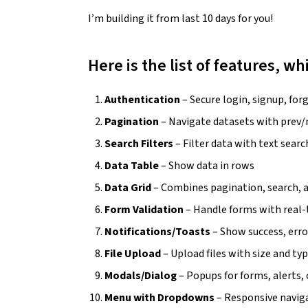
I’m building it from last 10 days for you!
Here is the list of features, w
Authentication
– Secure login, signup, fo
Pagination
– Navigate datasets with prev
Search Filters
– Filter data with text sea
Data Table
– Show data in rows
Data Grid
– Combines pagination, search, 
Form Validation
– Handle forms with real-
Notifications/Toasts
– Show success, erro
File Upload
– Upload files with size and ty
Modals/Dialog
– Popups for forms, alerts,
Menu with Dropdowns
– Responsive navi