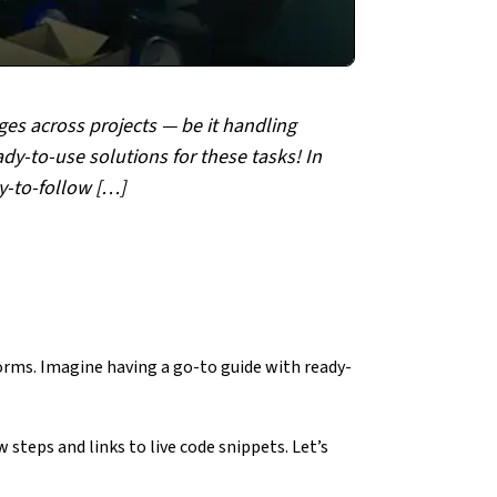
ges across projects — be it handling
y-to-use solutions for these tasks! In
sy-to-follow […]
rms. Imagine having a go-to guide with ready-
 steps and links to live code snippets. Let’s