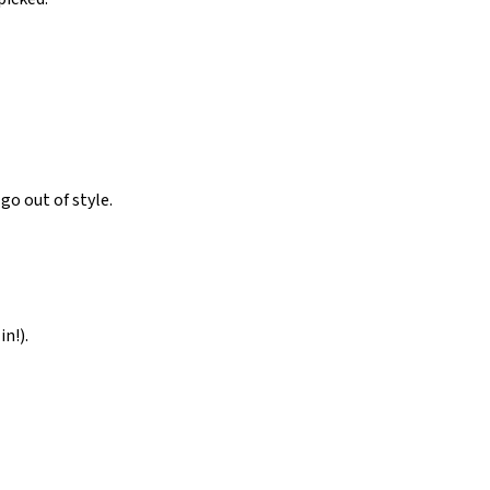
o out of style.
n!).