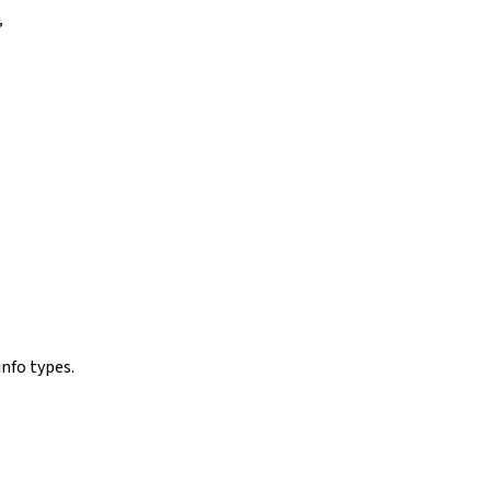
”
nfo types.