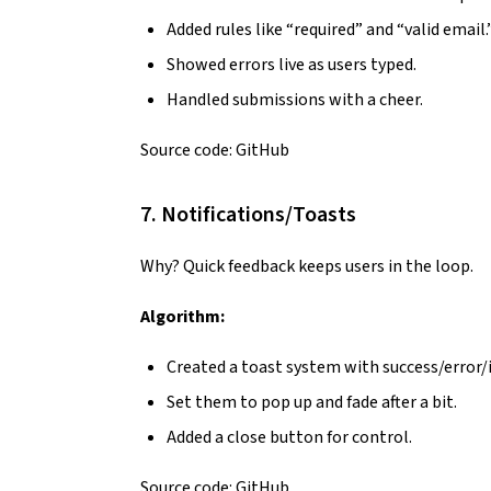
Added rules like “required” and “valid email.
Showed errors live as users typed.
Handled submissions with a cheer.
Source code:
GitHub
7. Notifications/Toasts
Why? Quick feedback keeps users in the loop.
Algorithm:
Created a toast system with success/error/i
Set them to pop up and fade after a bit.
Added a close button for control.
Source code:
GitHub