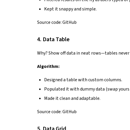
Kept it snappy and simple.
Source code:
GitHub
4. Data Table
Why? Show off data in neat rows—tables never g
Algorithm:
Designed a table with custom columns.
Populated it with dummy data (swap yours i
Made it clean and adaptable.
Source code:
GitHub
5. Data Grid