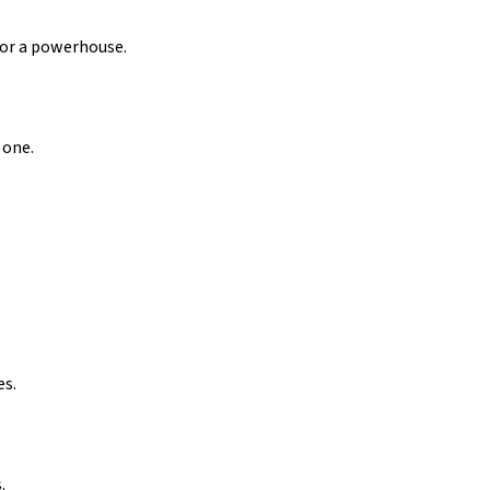
for a powerhouse.
 one.
es.
.