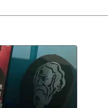
Free Review